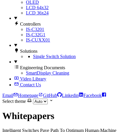
OLED
LCD 64x32
LCD 36x24
Controllers
IS-C3201
IS-C32G1
IS-CUXX01
Solutions
Single Switch Solution
Engineering Documents
SmartDisplay Cleaning
Video Library
Contact Us
Email
Homepage
GitHub
Linkedin
Facebook
Select theme
Whitepapers
Intelligent Switches Pave Path To Optimum Human-Machine