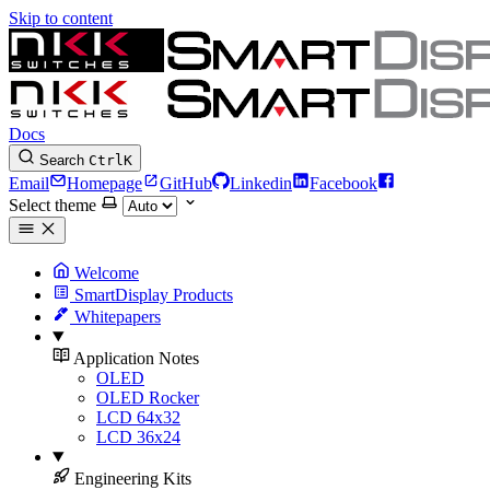
Skip to content
Docs
Search
Ctrl
K
Email
Homepage
GitHub
Linkedin
Facebook
Select theme
Welcome
SmartDisplay Products
Whitepapers
Application Notes
OLED
OLED Rocker
LCD 64x32
LCD 36x24
Engineering Kits