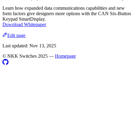
Learn how expanded data communications capabilities and new
form factors give designers more options with the CAN Six-Button
Keypad SmartDisplay.
Download Whitepaper
Edit page
Last updated:
Nov 13, 2025
©️ NKK Switches 2025
—
Homepage