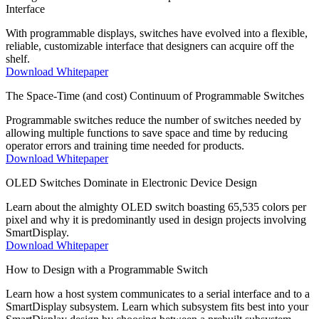
Interface
With programmable displays, switches have evolved into a flexible,
reliable, customizable interface that designers can acquire off the
shelf.
Download Whitepaper
The Space-Time (and cost) Continuum of Programmable Switches
Programmable switches reduce the number of switches needed by
allowing multiple functions to save space and time by reducing
operator errors and training time needed for products.
Download Whitepaper
OLED Switches Dominate in Electronic Device Design
Learn about the almighty OLED switch boasting 65,535 colors per
pixel and why it is predominantly used in design projects involving
SmartDisplay.
Download Whitepaper
How to Design with a Programmable Switch
Learn how a host system communicates to a serial interface and to a
SmartDisplay subsystem. Learn which subsystem fits best into your