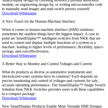
SmartDisplay design by choosing between a prebuilt subsystem
module, an engineering design kit, or writing microcontroller code
to manually send images and read switch presses yourself.
Download Whitepaper
A Nice Touch for the Human-Machine Interface
When it comes to human-machine interface (HMI) solutions,
sometimes the smallest things have the biggest impact. A case in
point are SmartDisplay™ intelligent switches from NKK that are
used to control and display multiple functions of a system or a
machine, leading to higher levels of performance, flexibility, space-
savings, and cost-effectiveness.
Download Whitepaper
A Better Way to Monitor and Control Voltages and Current
What do products as diverse as automotive instruments and
electrolyzed-water systems have in common? Each depends on
precise monitoring and control of voltages and currents for safe,
accurate operating performance. The SmartDisplay™ Single Switch
Solution from NKK Switches provides users with these capabilities
in a compact package.
Download Whitepaper
New SmartDisplay Products Enable More Versatile HMI Designs